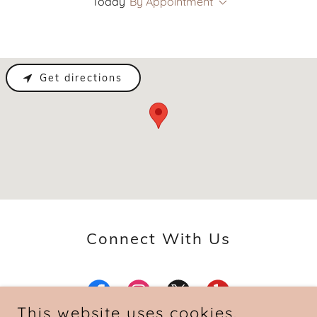
Today
By Appointment
Get directions
Connect With Us
This website uses cookies.