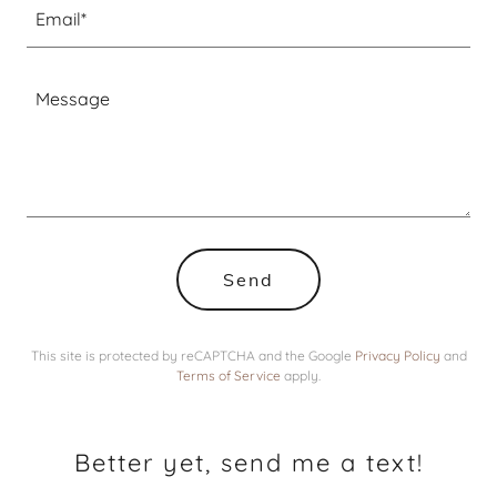
Email*
Send
This site is protected by reCAPTCHA and the Google
Privacy Policy
and
Terms of Service
apply.
Better yet, send me a text!