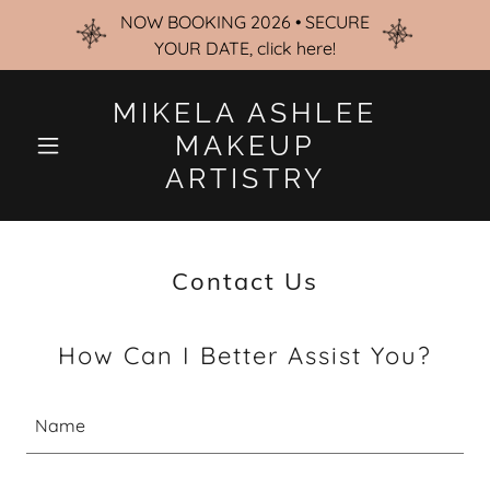
NOW BOOKING 2026 • SECURE
YOUR DATE, click here!
MIKELA ASHLEE
MAKEUP
ARTISTRY
Contact Us
How Can I Better Assist You?
Name