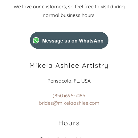
We love our customers, so feel free to visit during
normal business hours.
Message us on WhatsApp
Mikela Ashlee Artistry
Pensacola, FL, USA
(850)696-7485
brides@mikelaashlee.com
Hours